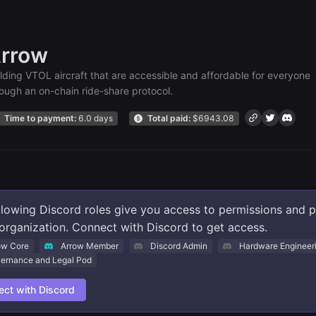
rrow
lding VTOL aircraft that are accessible and affordable for everyone
ough an on-chain ride-share protocol.
Time to payment:
6.0 days
Total paid:
$
6943.08
llowing Discord roles give you access to permissions and 
s organization. Connect with Discord to get access.
ow Core
Arrow Member
Discord Admin
Hardware Engineer
ernance and Legal Pod
ct with Discord