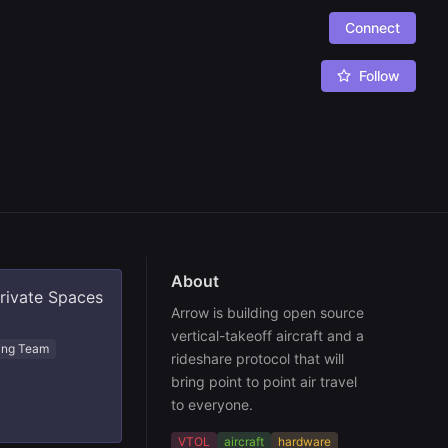
Connect
Follow
About
private Spaces
Arrow is building open source 
vertical-takeoff aircraft and a 
ing Team
rideshare protocol that will 
bring point to point air travel 
to everyone.
VTOL
aircraft
hardware