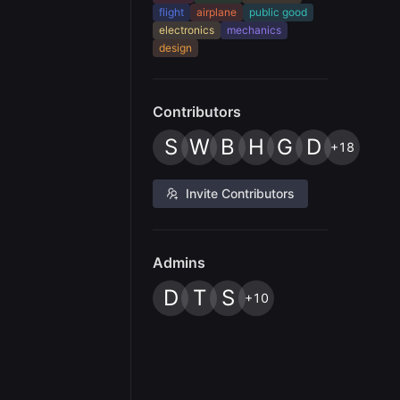
flight
airplane
public good
electronics
mechanics
design
Contributors
S
W
B
H
G
D
+18
Invite Contributors
Admins
D
T
S
+10