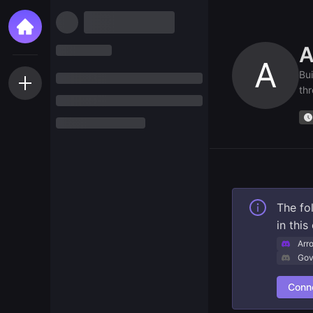
A
A
Bui
thr
The fo
in thi
Arr
Gov
Conne