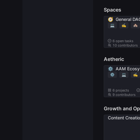
Spaces
🧭
General DA
💻
✍️
🏘
6
open tasks
10 contributors
Aetheric
⚙️
AAM Ecosy
⚙️
💻
✍️
6 projects
9 contributors
Growth and Op
Content Creati