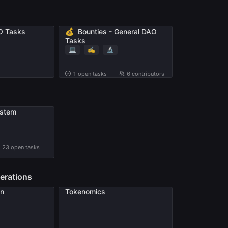
💰
O Tasks
Bounties - General DAO
Tasks
💻
✍️
🔬
1
open tasks
6 contributors
stem
23
open tasks
erations
on
Tokenomics