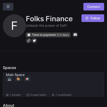
Connect
Folks Finance
Follow
F
Unleash the power of DeFi
Time to payment:
0.0 days
Ask a question
Give us feedback
Spaces
Read our docs
Main Space
💻
🎨
📢
1 project
0
open tasks
1 contributor
About