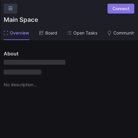
Connect
Gaia
Main Space
New Suggestion
Overview
Board
Open Tasks
Community 
Overview
Community Suggestions
About
Leaderboards
Combined Board
No description...
SPACES
Main Space
Ask a question
Give us feedback