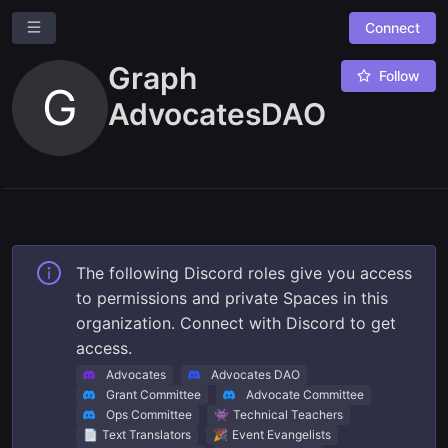
Connect
Graph
Follow
G
AdvocatesDAO
Ask a question
Give us feedback
The following Discord roles give you access
to permissions and private Spaces in this
Read our docs
organization. Connect with Discord to get
access.
Advocates
Advocates DAO
Grant Committee
Advocate Committee
👾
Ops Committee
Technical Teachers
📄
🎉
Text Translators
Event Evangelists