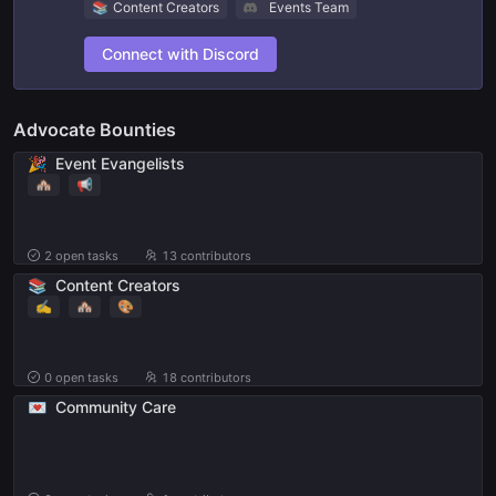
📚
Content Creators
Events Team
Connect with Discord
Advocate Bounties
🎉
Event Evangelists
🏘
📢
2
open tasks
13 contributors
📚
Content Creators
✍️
🏘
🎨
0
open tasks
18 contributors
💌
Community Care