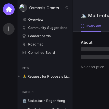
Osmosis Grants Program
🏔 Multi-ch
Overview
Overview
Community Suggestions
Leaderboards
About
Roadmap
Combined Board
No description...
RFPS
🙏 Request for Proposals List
BATCH 1
🏛 Stake.tax - Roger Hong