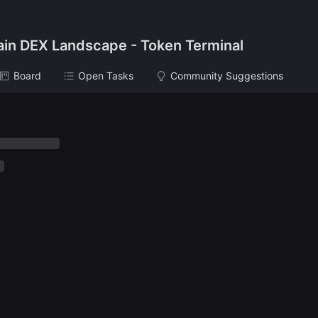
ain DEX Landscape - Token Terminal
Board
Open Tasks
Community Suggestions