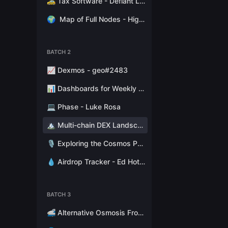
🚕 Tax Software - Defiant Labs
🌍
Map of Full Nodes - High Stakes Switzerland
BATCH 2
📈 Dexmos - geo#2483
📊 Dashboards for Weekly Reports - Hathor Nodes
💻 Phase - Luke Rosa
🏔 Multi-chain DEX Landscape - Token Terminal
🎙 Exploring the Cosmos Podcast - Stephen Kret
💧 Airdrop Tracker - Ed Hotchkiss
BATCH 3
🚅 Alternative Osmosis Fronted - Citadel.one