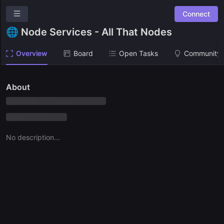
Connect
Osmosis Grants Program
🌐 Node Services - All That Nodes
Overview
Overview
Board
Open Tasks
Community 
Community Suggestions
Leaderboards
About
Roadmap
Combined Board
No description...
RFPS
🙏 Request for Proposals List
BATCH 1
🏛 Stake.tax - Roger Hong