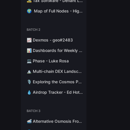
🚕 Tax Software - Defiant Labs
🌍
Map of Full Nodes - High Stakes Switzerland
BATCH 2
📈 Dexmos - geo#2483
📊 Dashboards for Weekly Reports - Hathor Nodes
💻 Phase - Luke Rosa
🏔 Multi-chain DEX Landscape - Token Terminal
🎙 Exploring the Cosmos Podcast - Stephen Kret
💧 Airdrop Tracker - Ed Hotchkiss
BATCH 3
🚅 Alternative Osmosis Fronted - Citadel.one