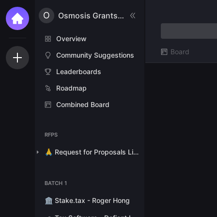
O
Osmosis Grants Program
Overview
Board
Community Suggestions
Leaderboards
Roadmap
Combined Board
RFPS
🙏 Request for Proposals List
BATCH 1
🏛 Stake.tax - Roger Hong