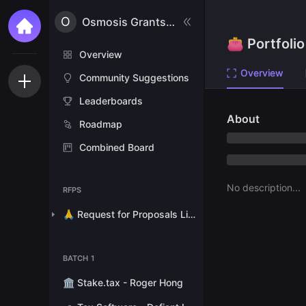
O
Osmosis Grants Program
👛 Portfolio
Overview
Overview
Community Suggestions
Leaderboards
About
Roadmap
Combined Board
No description...
RFPS
🙏 Request for Proposals List
BATCH 1
🏛 Stake.tax - Roger Hong