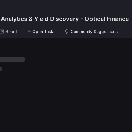
 Analytics & Yield Discovery - Optical Finance
Board
Open Tasks
Community Suggestions