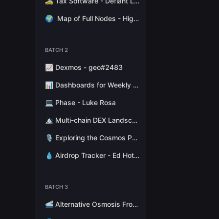
🚕 Tax Software - Defiant Labs
🌍
Map of Full Nodes - High Stakes Switzerland
BATCH 2
📈 Dexmos - geo#2483
📊 Dashboards for Weekly Reports - Hathor Nodes
💻 Phase - Luke Rosa
🏔 Multi-chain DEX Landscape - Token Terminal
🎙 Exploring the Cosmos Podcast - Stephen Kret
💧 Airdrop Tracker - Ed Hotchkiss
BATCH 3
🚅 Alternative Osmosis Fronted - Citadel.one