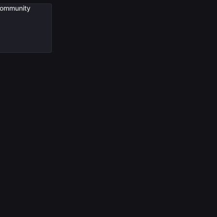
ommunity