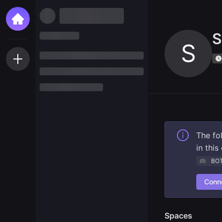
S
S
The fo
in thi
BO
Conne
Spaces