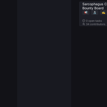
Sarcophagus C
Bounty Board
📢
🔬
✍️
0
open tasks
34 contributors