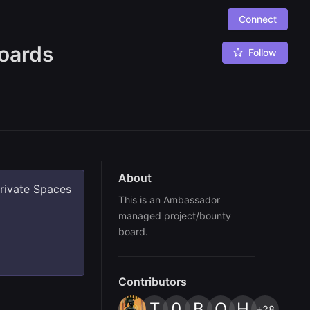
Connect
oards
Follow
About
private Spaces
This is an Ambassador 
managed project/bounty 
board.
Contributors
T
0
B
O
H
+28