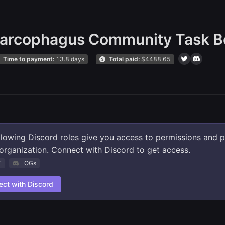
arcophagus Community Task B
Time to payment:
13.8 days
Total paid:
$
4488.65
llowing Discord roles give you access to permissions and 
s organization. Connect with Discord to get access.
T
OGs
ct with Discord