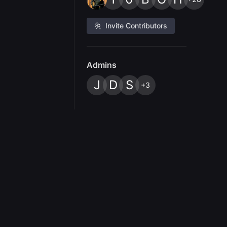
Invite Contributors
Admins
J
D
S
+3