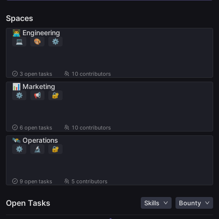
Spaces
👨‍💻 Engineering
💻
🎨
⚙️
3
open tasks
10 contributors
📊 Marketing
⚙️
📢
🔐
6
open tasks
10 contributors
🛰️ Operations
⚙️
🔬
🔐
9
open tasks
5 contributors
Open Tasks
Skills
Bounty