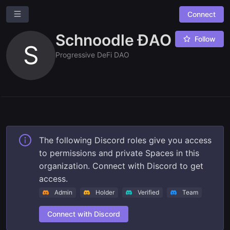
Connect
Schnoodle ĐAO
Follow
S
Progressive DeFi DAO
Ask a question
Give us feedback
The following Discord roles give you access
to permissions and private Spaces in this
Read our docs
organization. Connect with Discord to get
access.
Admin
Holder
Verified
Team
Connect with Discord