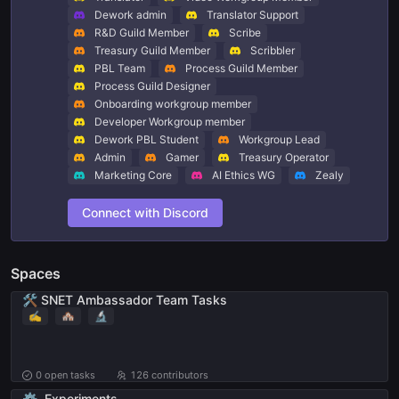
Dework admin
Translator Support
R&D Guild Member
Scribe
Treasury Guild Member
Scribbler
PBL Team
Process Guild Member
Process Guild Designer
Onboarding workgroup member
Developer Workgroup member
Dework PBL Student
Workgroup Lead
Admin
Gamer
Treasury Operator
Marketing Core
AI Ethics WG
Zealy
Connect with Discord
Spaces
🛠️ SNET Ambassador Team Tasks
✍️
🏘
🔬
0
open tasks
126 contributors
⚙️
Experiments