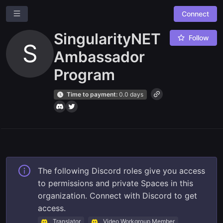
Connect
SingularityNET
Follow
S
Ambassador
Program
Time to payment:
0.0 days
Ask a question
Give us feedback
Read our docs
The following Discord roles give you access
to permissions and private Spaces in this
organization. Connect with Discord to get
access.
Translator
Video Workgroup Member