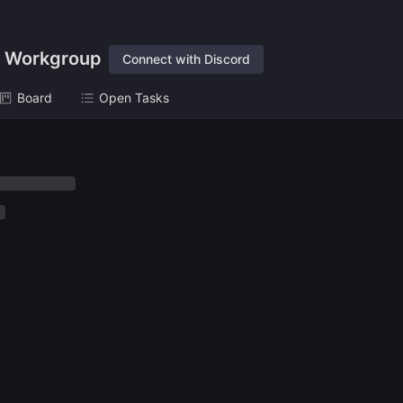
 Workgroup
Connect with Discord
Board
Open Tasks