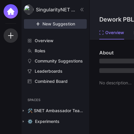
SingularityNET Ambassador Program
Dework PBL
New Suggestion
Overview
Overview
Roles
About
Community Suggestions
Leaderboards
Combined Board
No description...
SPACES
🛠️ SNET Ambassador Team Tasks
⚙️
Experiments