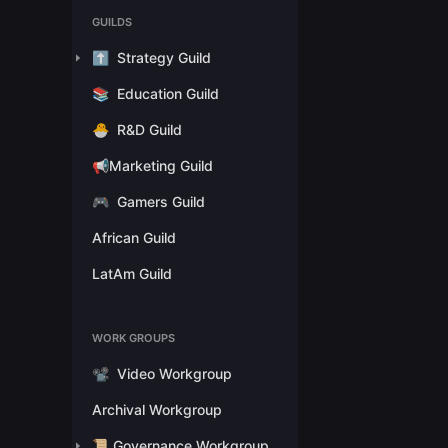
GUILDS
⬆️
Strategy Guild
📚
Education Guild
🐣
R&D Guild
📢Marketing Guild
🎮
Gamers Guild
African Guild
LatAm Guild
WORK GROUPS
📽️
Video Workgroup
Archival Workgroup
📜 Governance Workgroup