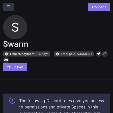
Connect
S
Swarm
Time to payment:
1.4 days
Total paid:
$
3650.69
Ask a question
Give us feedback
Follow
Read our docs
The following Discord roles give you access
to permissions and private Spaces in this