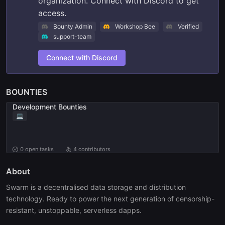
organization. Connect with Discord to get
access.
Bounty Admin
Workshop Bee
Verified
support-team
Connect with Discord
BOUNTIES
Development Bounties
💻
0
open tasks
4 contributors
About
Swarm is a decentralised data storage and distribution 
technology. Ready to power the next generation of censorship-
resistant, unstoppable, serverless dapps.