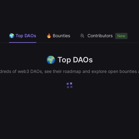
🌍 Top DAOs
🔥 Bounties
Contributors
New
🌍
Top DAOs
dreds of web3 DAOs, see their roadmap and explore open bounties