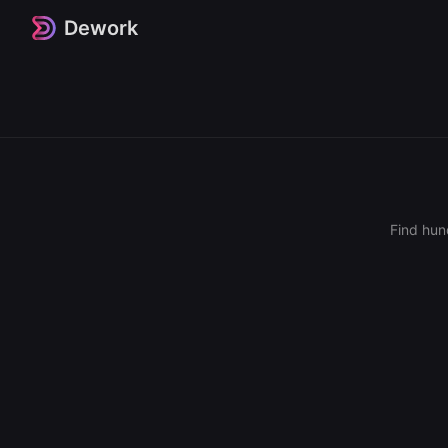
Dework
Find hun