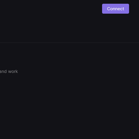
Connect
 and work