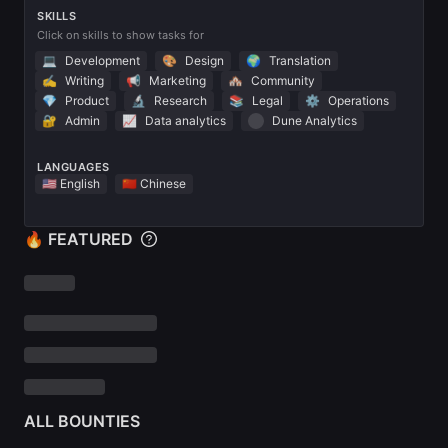
SKILLS
Click on skills to show tasks for
💻
Development
🎨
Design
🌍
Translation
✍️
Writing
📢
Marketing
🏘
Community
💎
Product
🔬
Research
📚
Legal
⚙️
Operations
🔐
Admin
📈
Data analytics
Dune Analytics
LANGUAGES
🇺🇸 English
🇨🇳 Chinese
🔥 FEATURED
ALL BOUNTIES