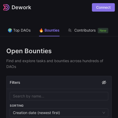
Dework
Connect
🌍 Top DAOs
🔥 Bounties
Contributors
New
Open Bounties
Find and explore tasks and bounties across hundreds of
DAOs
Filters
SORTING
Creation date (newest first)