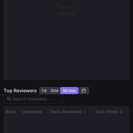
Read our docs
No Data
Top Reviewers
7d
30d
All time
Rank
Username
Tasks Reviewed
Task Points