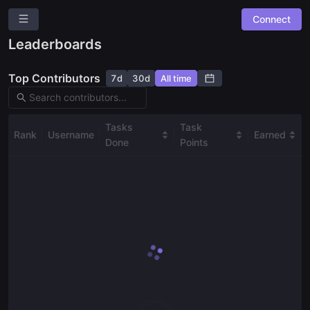
Connect
Dework
Leaderboards
Overview
Top Contributors
7d
30d
All time
Roles
Community Suggestions
Leaderboards
Tasks
Task
Rank
Username
Earned
Done
Points
Combined Board
SPACES
🖥️
Development
✨
Community Bounties
Ask a question
Give us feedback