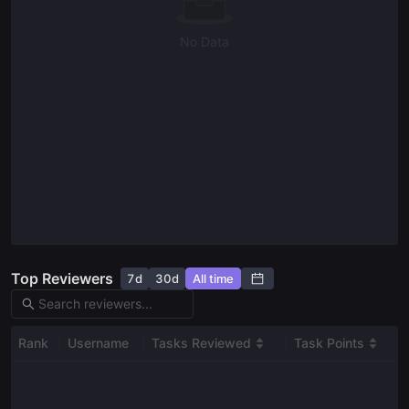
Student
No Data
Bounty RFP Form
Ask a question
Give us feedback
Read our docs
Top Reviewers
7d
30d
All time
Rank
Username
Tasks Reviewed
Task Points