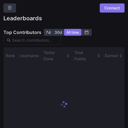
Connect
Bounty Board
Leaderboards
Overview
Top Contributors
7d
30d
All time
Community Suggestions
Leaderboards
Combined Board
Tasks
Task
Rank
Username
Earned
Done
Points
SPACES
Analytics
Governance
Media Content & Marketing
Risk Analysis
User Onboarding & Education