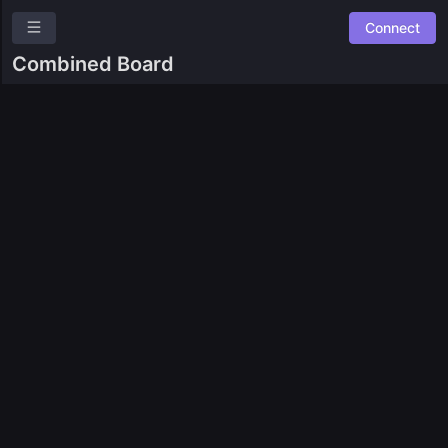
Connect
Moonwell
Combined Board
Overview
Leaderboards
Combined Board
Ask a question
Give us feedback
Read our docs