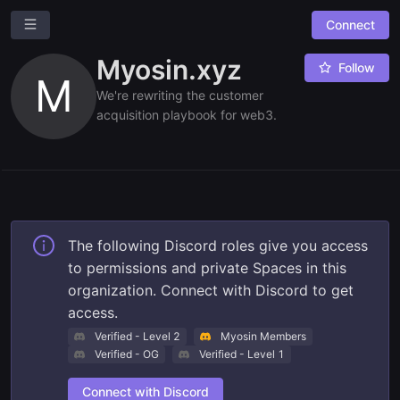
Connect
M
Myosin.xyz
Myosin.xyz
Follow
Overview
M
We're rewriting the customer
Leaderboards
acquisition playbook for web3.
Combined Board
Ask a question
Give us feedback
Read our docs
The following Discord roles give you access
to permissions and private Spaces in this
organization. Connect with Discord to get
access.
Verified - Level 2
Myosin Members
Verified - OG
Verified - Level 1
Connect with Discord