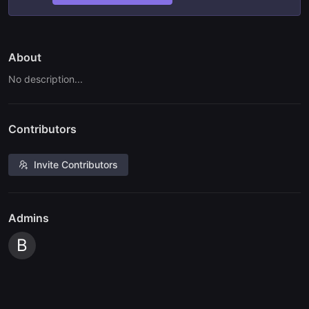
About
No description...
Contributors
Invite Contributors
Admins
B