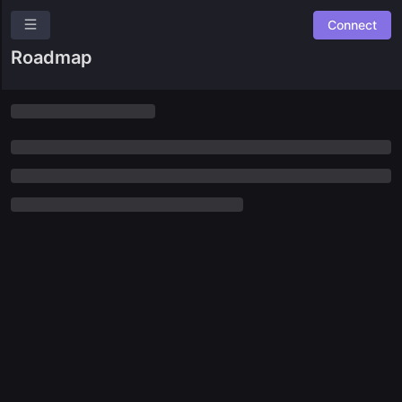
Connect
OneDAO
Roadmap
Overview
Roles
Community Suggestions
Leaderboards
Roadmap
Combined Board
GUILDS
🛠️
Builders
🦸
Community
🎨
Creators