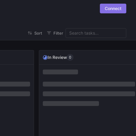
Connect
Sort
Filter
In Review
0