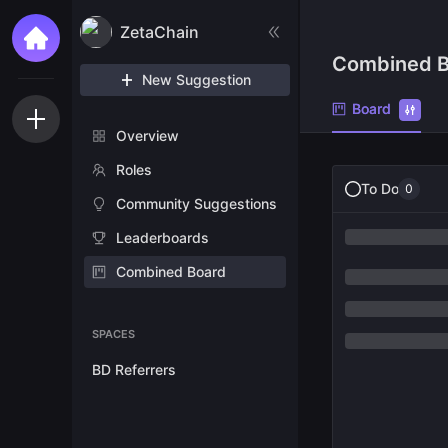
ZetaChain
Combined B
New Suggestion
Board
Overview
Roles
To Do
0
Community Suggestions
Leaderboards
Combined Board
SPACES
BD Referrers