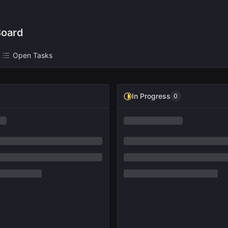
oard
Open Tasks
In Progress
0