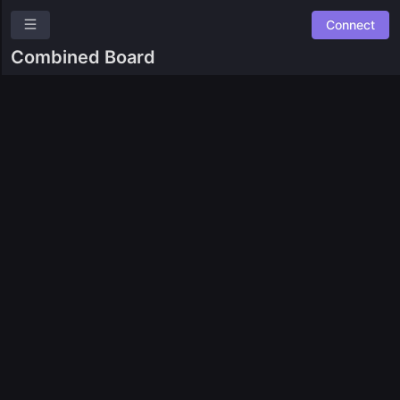
Connect
Avalanche
Combined Board
Overview
Roles
Community Suggestions
Leaderboards
Roadmap
Combined Board
SPACES
🎯
Bounty9000
🌐
Community Bounties
🧙
Dune Tasks