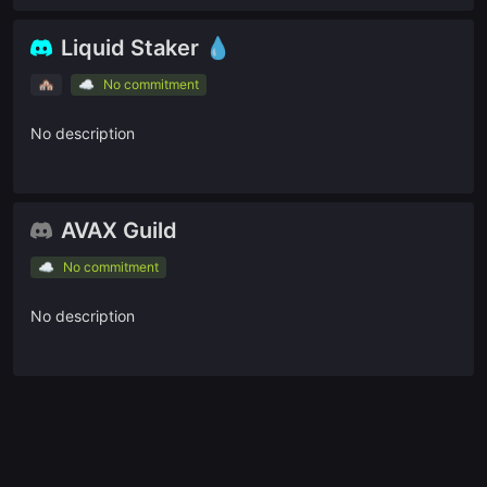
🇫🇷
Avalanche France
Liquid Staker 💧
Ask a question
🏘
☁️
No commitment
Give us feedback
No description
Read our docs
AVAX Guild
☁️
No commitment
No description