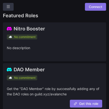
Connect
A
Avalanche
Featured Roles
Overview
Roles
Nitro Booster
Community Suggestions
☁️
No commitment
Leaderboards
No description
Roadmap
Combined Board
DAO Member
SPACES
☁️
No commitment
🎯
Bounty9000
Get the "DAO Member" role by successfully adding any of
🌐
Community Bounties
the DAO roles on guild.xyz/avalanche
🧙
Dune Tasks
Get this role