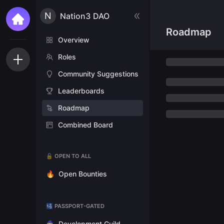
N
Nation3 DAO
Roadmap
Overview
Roles
Community Suggestions
Leaderboards
Roadmap
Combined Board
🔓 OPEN TO ALL
🔥
Open Bounties
🛂 PASSPORT-GATED
🧙
Development Guild