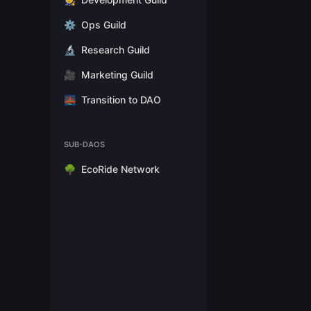
⚙️
Ops Guild
🔬
Research Guild
🎥
Marketing Guild
🌉
Transition to DAO
SUB-DAOS
🌳
EcoRide Network