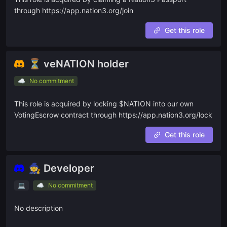
through https://app.nation3.org/join
🛂 PASSPORT-GATED
🧙
Development Guild
Get this role
⚙️
Ops Guild
⏳ veNATION holder
🔬
Research Guild
☁️
No commitment
🎥
Marketing Guild
🌉
Transition to DAO
This role is acquired by locking $NATION into our own
VotingEscrow contract through https://app.nation3.org/lock
SUB-DAOS
Get this role
🌳
EcoRide Network
🧙 Developer
Ask a question
💻
☁️
No commitment
Give us feedback
No description
Read our docs