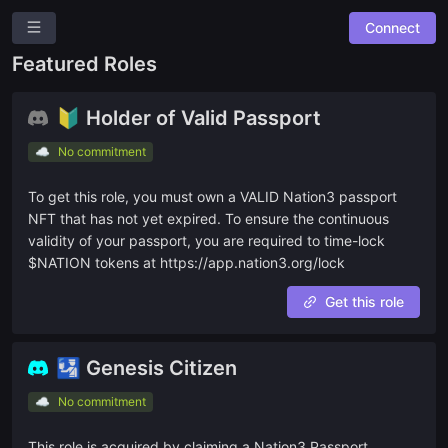
Connect
Nation3 DAO
Featured Roles
New Suggestion
🔰 Holder of Valid Passport
Overview
☁️
No commitment
Roles
To get this role, you must own a VALID Nation3 passport
Community Suggestions
NFT that has not yet expired. To ensure the continuous
Leaderboards
validity of your passport, you are required to time-lock
$NATION tokens at https://app.nation3.org/lock
Roadmap
Get this role
Combined Board
🛂 Genesis Citizen
🔓 OPEN TO ALL
🔥
☁️
No commitment
Open Bounties
This role is acquired by claiming a Nation3 Passport