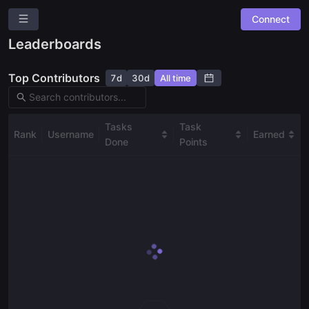
Connect
Sarcophagus Community Task Boards
Leaderboards
Overview
Top Contributors
7d
30d
All time
Community Suggestions
Leaderboards
Combined Board
Tasks
Task
Rank
Username
Earned
Done
Points
SPACES
Sarcophagus Community Bounty Board
Ask a question
Give us feedback
Read our docs