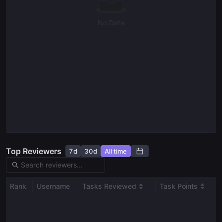
No Data
Top Reviewers
7d
30d
All time
Rank
Username
Tasks Reviewed
Task Points