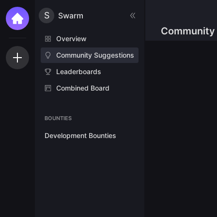
S
Swarm
Community 
Overview
Community Suggestions
Leaderboards
Combined Board
BOUNTIES
Development Bounties