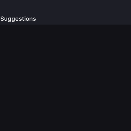
Suggestions