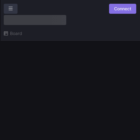
Connect
SingularityNET Ambassador Program
Overview
Board
Roles
Community Suggestions
Leaderboards
Combined Board
SPACES
🛠️ SNET Ambassador Team Tasks
⚙️
Experiments
GUILDS