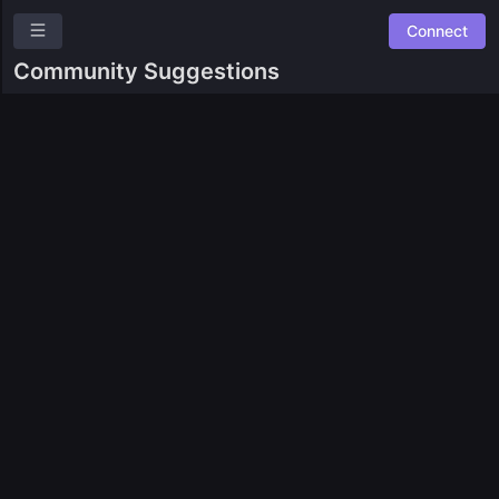
Connect
SingularityNET Ambassador Program
Community Suggestions
Overview
Roles
Community Suggestions
Leaderboards
Combined Board
SPACES
🛠️ SNET Ambassador Team Tasks
⚙️
Experiments
GUILDS